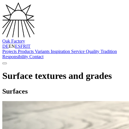
Oak Factory
DE
EN
ES
FR
IT
Projects
Products
Variants
Inspiration
Service
Quality
Tradition
Responsibility
Contact
Surface textures and grades
Surfaces