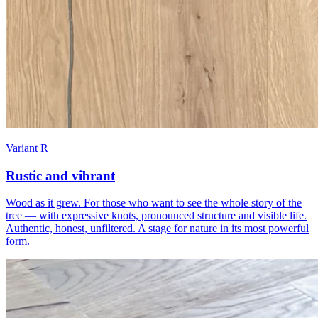
Variant R
Rustic and vibrant
Wood as it grew. For those who want to see the whole story of the
tree — with expressive knots, pronounced structure and visible life.
Authentic, honest, unfiltered. A stage for nature in its most powerful
form.