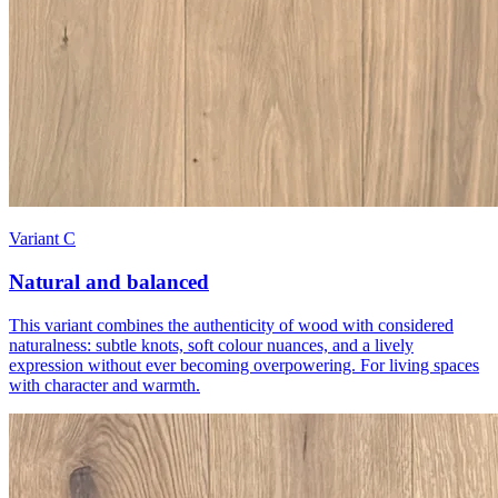
Variant C
Natural and balanced
This variant combines the authenticity of wood with considered
naturalness: subtle knots, soft colour nuances, and a lively
expression without ever becoming overpowering. For living spaces
with character and warmth.