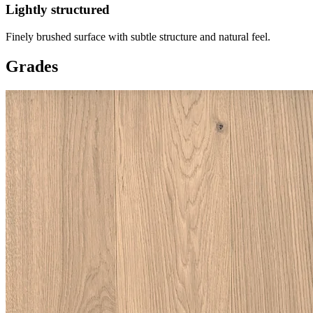
Lightly structured
Finely brushed surface with subtle structure and natural feel.
Grades