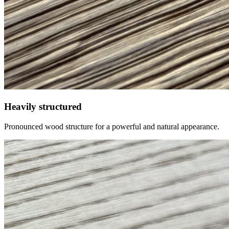
Heavily structured
Pronounced wood structure for a powerful and natural appearance.