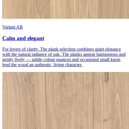
Variant AB
Calm and elegant
For lovers of clarity. The plank selection combines quiet elegance
with the natural radiance of oak. The planks appear harmonious and
gently lively — subtle colour nuances and occasional small knots
lend the wood an authentic, living character.