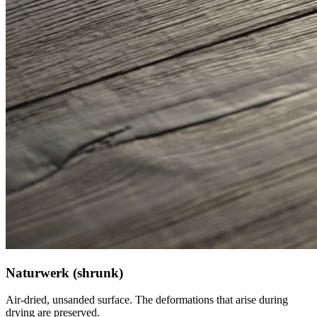
Naturwerk (shrunk)
Air-dried, unsanded surface. The deformations that arise during
drying are preserved.