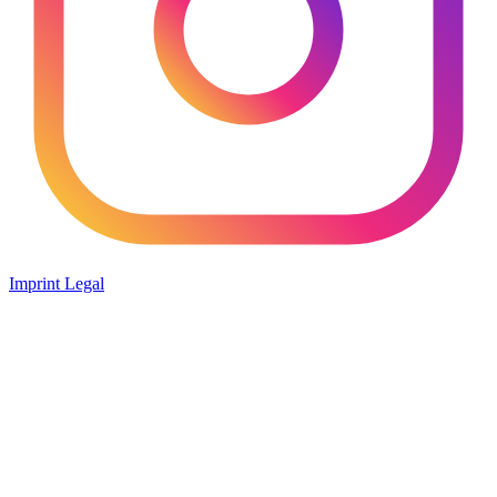
Imprint
Legal