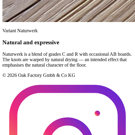
Variant Naturwerk
Natural and expressive
Naturwerk is a blend of grades C and R with occasional AB boards.
The knots are warped by natural drying — an intended effect that
emphasises the natural character of the floor.
© 2026 Oak Factory Gmbh & Co KG