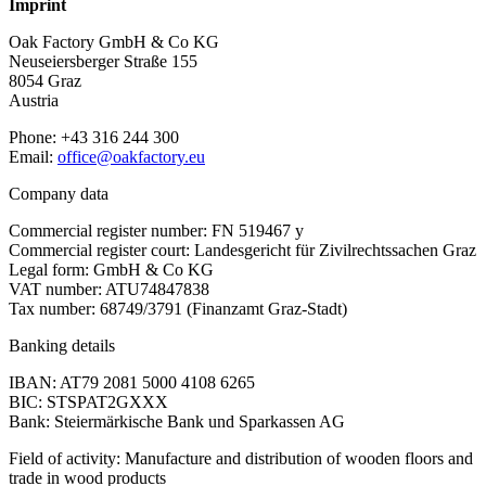
Imprint
Oak Factory GmbH & Co KG
Neuseiersberger Straße 155
8054 Graz
Austria
Phone: +43 316 244 300
Email:
office@oakfactory.eu
Company data
Commercial register number: FN 519467 y
Commercial register court: Landesgericht für Zivilrechtssachen Graz
Legal form: GmbH & Co KG
VAT number: ATU74847838
Tax number: 68749/3791 (Finanzamt Graz-Stadt)
Banking details
IBAN: AT79 2081 5000 4108 6265
BIC: STSPAT2GXXX
Bank: Steiermärkische Bank und Sparkassen AG
Field of activity: Manufacture and distribution of wooden floors and
trade in wood products