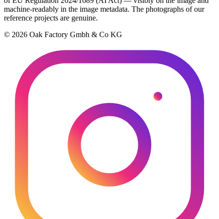
of EU Regulation 2024/1689 (AI Act) — visibly on the image and
machine-readably in the image metadata. The photographs of our
reference projects are genuine.
© 2026 Oak Factory Gmbh & Co KG