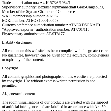
Trade authorisation no.: A4-K 573A/1984/1
Supervisory authority: Bezirkshauptmannschaft Graz-Umgebung
Member of the Styrian Chamber of Commerce
WKO membership number: 402957
EORI number: ATEOS1000100558
Customs preference authorisation number: ATAEXD5GNAF9
”Approved exporter” authorisation number: AT/701/115
Phytosanitary authorisation: AT-ST8177
Liability disclaimer
All content on this website has been compiled with the greatest care.
No guarantee, however, can be given for the accuracy, completeness
or topicality of the content.
Copyright
All content, graphics and photographs on this website are protected
by copyright. Use without express written permission is not
permitted.
AI-generated content
The room visualisations of our products are created with the support
of artificial intelligence and are labelled in accordance with Art. 50