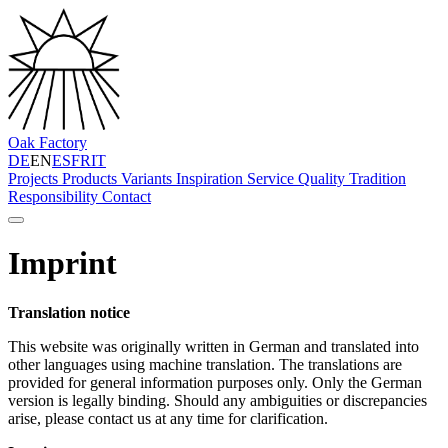
Oak Factory
DE
EN
ES
FR
IT
Projects
Products
Variants
Inspiration
Service
Quality
Tradition
Responsibility
Contact
Imprint
Translation notice
This website was originally written in German and translated into
other languages using machine translation. The translations are
provided for general information purposes only. Only the German
version is legally binding. Should any ambiguities or discrepancies
arise, please contact us at any time for clarification.